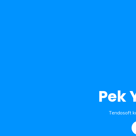
Pek 
Tendosoft ku